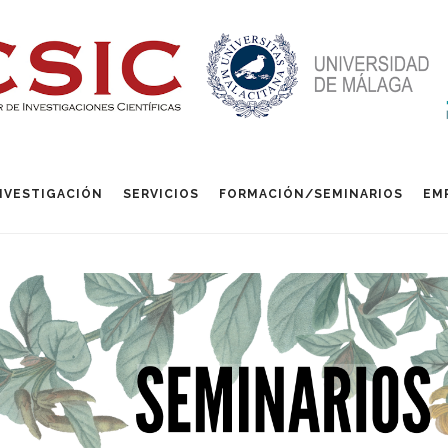
NVESTIGACIÓN
SERVICIOS
FORMACIÓN/SEMINARIOS
EM