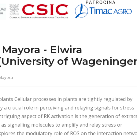
Mayora - Elwira
University of Wageninge
 Mayora
lants Cellular processes in plants are tightly regulated by
 a crucial role in perceiving and relaying signals for stress
riguing aspect of RK activation is the generation of extrace
as signalling molecules to amplify and relay stress or
plores the modulatory role of ROS on the interaction netw