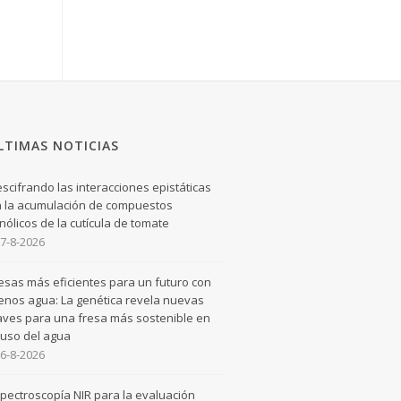
LTIMAS NOTICIAS
scifrando las interacciones epistáticas
 la acumulación de compuestos
nólicos de la cutícula de tomate
7-8-2026
esas más eficientes para un futuro con
nos agua: La genética revela nuevas
aves para una fresa más sostenible en
 uso del agua
6-8-2026
pectroscopía NIR para la evaluación