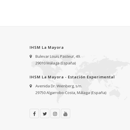
IHSM La Mayora
Bulevar Louis Pasteur, 49.
29010 Málaga (España)
IHSM La Mayora - Estación Experimental
Avenida Dr. Wienberg, s/n.
29750 Algarrobo-Costa, Málaga (España)