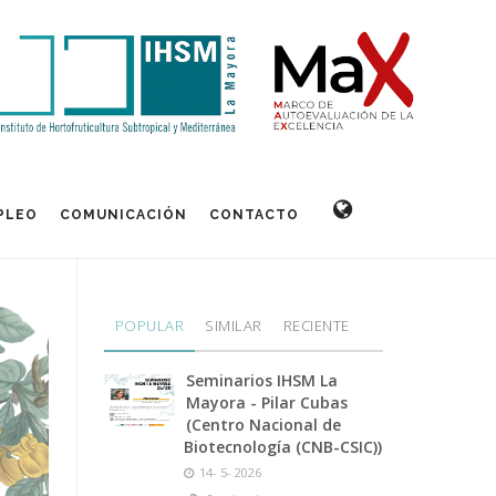
PLEO
COMUNICACIÓN
CONTACTO
POPULAR
SIMILAR
RECIENTE
Seminarios IHSM La
Mayora - Pilar Cubas
(Centro Nacional de
Biotecnología (CNB-CSIC))
14- 5- 2026