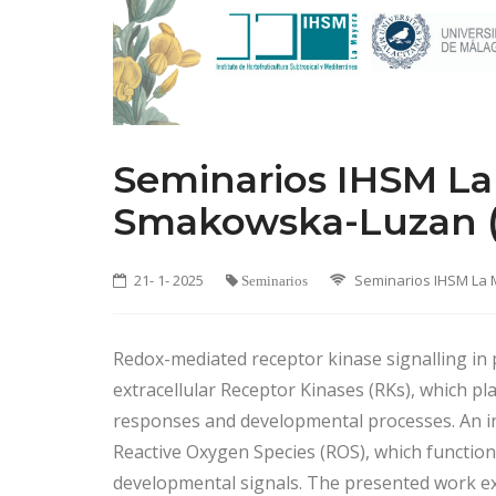
Seminarios IHSM La 
Smakowska-Luzan (
21- 1- 2025
Seminarios IHSM La
Seminarios
Redox-mediated receptor kinase signalling in p
extracellular Receptor Kinases (RKs), which play
responses and developmental processes. An int
Reactive Oxygen Species (ROS), which function 
developmental signals. The presented work ex