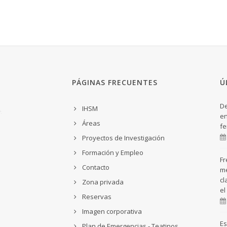
PÁGINAS FRECUENTES
Ú
De
IHSM
en
Áreas
fe
Proyectos de Investigación
Formación y Empleo
Fr
Contacto
me
cl
Zona privada
el
Reservas
Imagen corporativa
Es
Plan de Emergencias - Teatinos