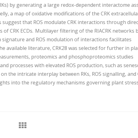
CRKs) by generating a large redox-dependent interactome as
ly, a map of oxidative modifications of the CRK extracellula
 suggest that ROS modulate CRK interactions through direc
s of CRK ECDs. Multilayer filtering of the RIACRK networks 
 signature and ROS modulation of interactions facilitates
he available literature, CRK28 was selected for further in pl
 measurements, proteomics and phosphoproteomics studies
and processes with elevated ROS production, such as senes
 on the intricate interplay between RKs, ROS signalling, and
ights into the regulatory mechanisms governing plant stres