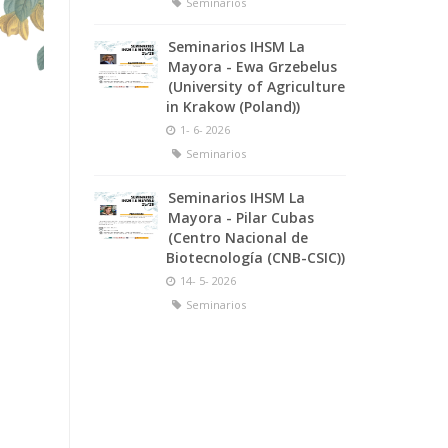
Seminarios
Seminarios IHSM La
Mayora - Ewa Grzebelus
(University of Agriculture
in Krakow (Poland))
1- 6- 2026
Seminarios
Seminarios IHSM La
Mayora - Pilar Cubas
(Centro Nacional de
Biotecnología (CNB-CSIC))
14- 5- 2026
Seminarios