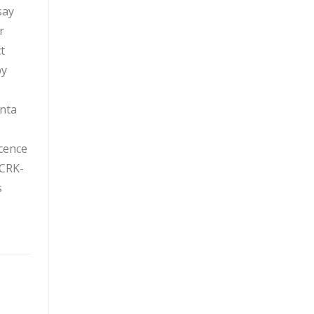
say
r
t
by
anta
cence
 CRK-
s