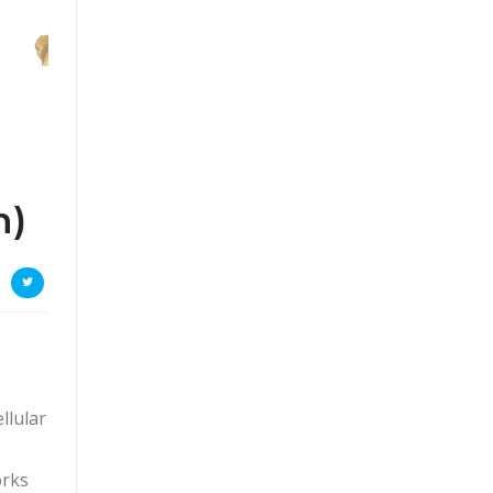
n)
llular
orks