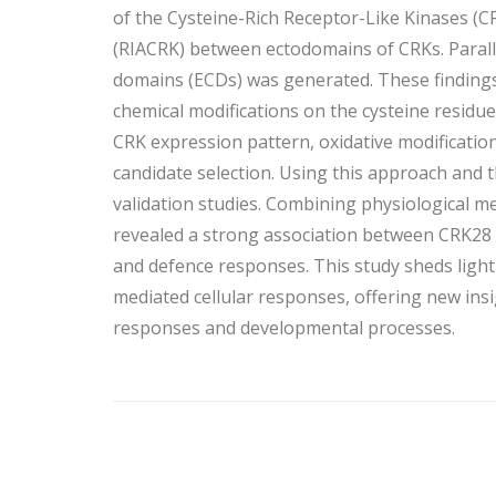
of the Cysteine-Rich Receptor-Like Kinases (
(RIACRK) between ectodomains of CRKs. Parallel
domains (ECDs) was generated. These findings
chemical modifications on the cysteine residue
CRK expression pattern, oxidative modification
candidate selection. Using this approach and t
validation studies. Combining physiological
revealed a strong association between CRK28 
and defence responses. This study sheds light
mediated cellular responses, offering new ins
responses and developmental processes.