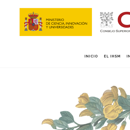
INICIO
EL IHSM
I